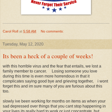
Carol Roll
at
5:58 AM
No comments:
Tuesday, May 12, 2020
Its been a heck of a couple of weeks!
with this horrible virus and the fear that entails, we lost a
family member to cancer. Losing someone you love
during this time is even more horrendous in that it
complicates saying good bye and grieving together, i wont
forget this and im sure many of you are furious about this
too.
slowly ive been working for months on items as when your
sad depressed over things that you cant stop happening in
your lives its really hard to work or just concentrate, but