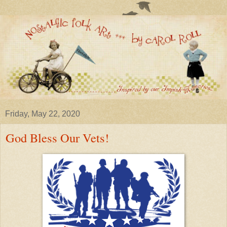
Friday, May 22, 2020
God Bless Our Vets!