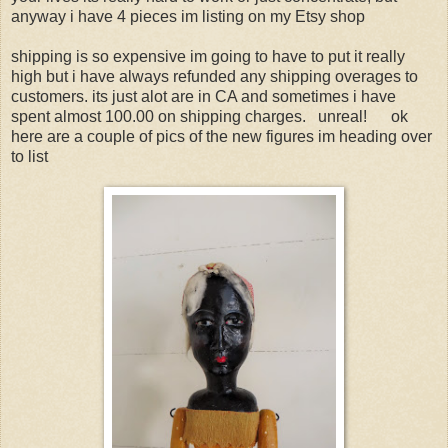
anyway i have 4 pieces im listing on my Etsy shop
shipping is so expensive im going to have to put it really
high but i have always refunded any shipping overages to
customers. its just alot are in CA and sometimes i have
spent almost 100.00 on shipping charges. unreal! ok
here are a couple of pics of the new figures im heading over
to list