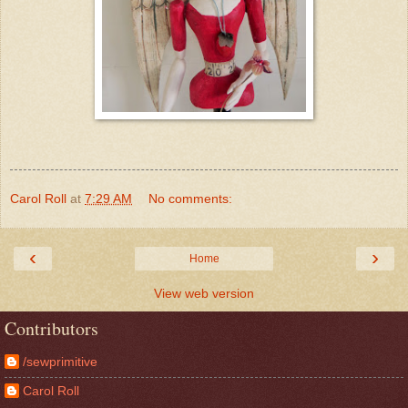
Carol Roll
at
7:29 AM
No comments:
‹
›
Home
View web version
Contributors
/sewprimitive
Carol Roll